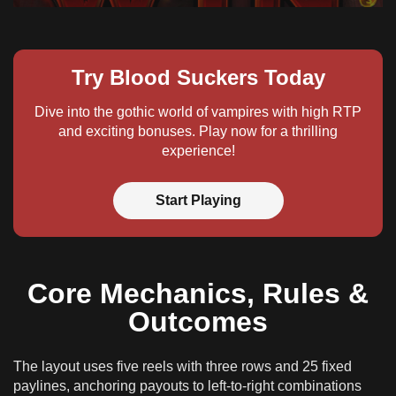
Try Blood Suckers Today
Dive into the gothic world of vampires with high RTP
and exciting bonuses. Play now for a thrilling
experience!
Start Playing
Core Mechanics, Rules &
Outcomes
The layout uses five reels with three rows and 25 fixed
paylines, anchoring payouts to left-to-right combinations