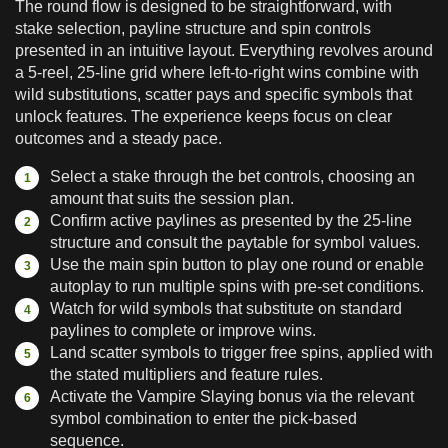
The round flow is designed to be straightforward, with
stake selection, payline structure and spin controls
presented in an intuitive layout. Everything revolves around
a 5-reel, 25-line grid where left-to-right wins combine with
wild substitutions, scatter pays and specific symbols that
unlock features. The experience keeps focus on clear
outcomes and a steady pace.
Select a stake through the bet controls, choosing an
amount that suits the session plan.
Confirm active paylines as presented by the 25-line
structure and consult the paytable for symbol values.
Use the main spin button to play one round or enable
autoplay to run multiple spins with pre-set conditions.
Watch for wild symbols that substitute on standard
paylines to complete or improve wins.
Land scatter symbols to trigger free spins, applied with
the stated multipliers and feature rules.
Activate the Vampire Slaying bonus via the relevant
symbol combination to enter the pick-based
sequence.