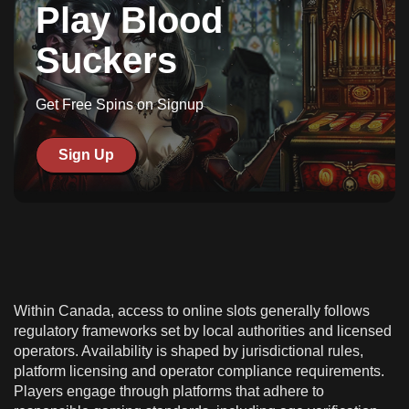
Play Blood
Suckers
Get Free Spins on Signup
Sign Up
Within Canada, access to online slots generally follows
regulatory frameworks set by local authorities and licensed
operators. Availability is shaped by jurisdictional rules,
platform licensing and operator compliance requirements.
Players engage through platforms that adhere to