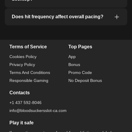
Does hit frequency affect overall pacing?
Terms of Service
Top Pages
Cookies Policy
App
Privacy Policy
Bonus
Terms And Conditions
Promo Code
Responsible Gaming
No Deposit Bonus
Contacts
+1 437 592‑8046
info@bloodsuckersslot-ca.com
Play it safe