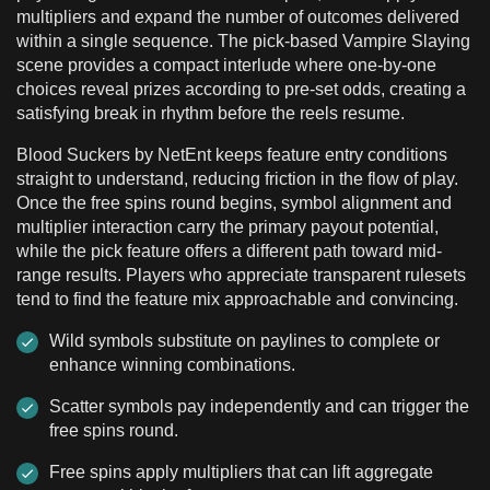
multipliers and expand the number of outcomes delivered
within a single sequence. The pick-based Vampire Slaying
scene provides a compact interlude where one-by-one
choices reveal prizes according to pre-set odds, creating a
satisfying break in rhythm before the reels resume.
Blood Suckers by NetEnt keeps feature entry conditions
straight to understand, reducing friction in the flow of play.
Once the free spins round begins, symbol alignment and
multiplier interaction carry the primary payout potential,
while the pick feature offers a different path toward mid-
range results. Players who appreciate transparent rulesets
tend to find the feature mix approachable and convincing.
Wild symbols substitute on paylines to complete or
enhance winning combinations.
Scatter symbols pay independently and can trigger the
free spins round.
Free spins apply multipliers that can lift aggregate