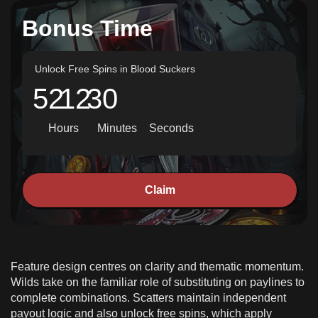
Bonus Time
Unlock Free Spins in Blood Suckers
52
12
28
Hours
Minutes
Seconds
Claim
Feature design centres on clarity and thematic momentum.
Wilds take on the familiar role of substituting on paylines to
complete combinations. Scatters maintain independent
payout logic and also unlock free spins, which apply