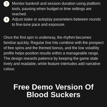
Monitor bankroll and session duration using platform
tools, pausing when budget or time settings are
reached.
Adjust stake or autoplay parameters between rounds
to fine-tune pace and exposure.
Once the first spin is underway, the rhythm becomes
familiar quickly. Regular line hits combine with the prospect
of free spins and the themed bonus, and the low volatility
profile helps position results within a manageable range.
The design rewards patience by keeping the game state
lively and readable, while feature interludes add narrative
colour.
Free Demo Version Of
Blood Suckers