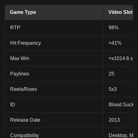
Game Type
Video Slot
RTP
98%
Hit Frequency
≈41%
Max Win
≈x1014.6 sta
Paylines
25
Reels/Rows
5x3
ID
Blood Sucke
Release Date
2013
Compatibility
Desktop, Mobi