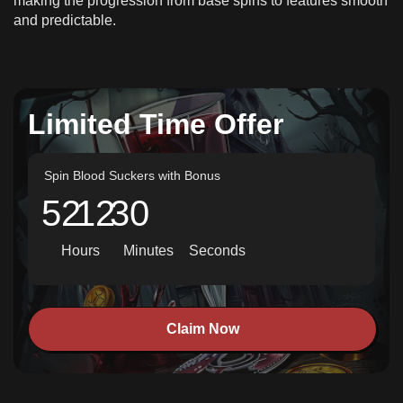
making the progression from base spins to features smooth
and predictable.
Limited Time Offer
Spin Blood Suckers with Bonus
52
12
28
Hours
Minutes
Seconds
Claim Now