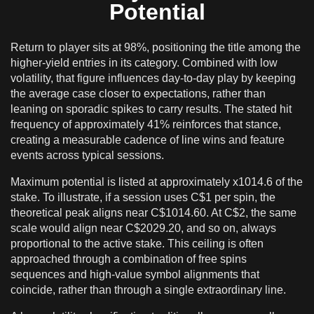
Potential
Return to player sits at 98%, positioning the title among the
higher-yield entries in its category. Combined with low
volatility, that figure influences day-to-day play by keeping
the average case closer to expectations, rather than
leaning on sporadic spikes to carry results. The stated hit
frequency of approximately 41% reinforces that stance,
creating a measurable cadence of line wins and feature
events across typical sessions.
Maximum potential is listed at approximately x1014.6 of the
stake. To illustrate, if a session uses C$1 per spin, the
theoretical peak aligns near C$1014.60. At C$2, the same
scale would align near C$2029.20, and so on, always
proportional to the active stake. This ceiling is often
approached through a combination of free spins
sequences and high-value symbol alignments that
coincide, rather than through a single extraordinary line.