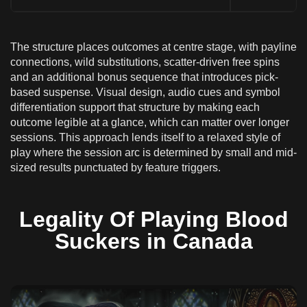
The structure places outcomes at centre stage, with payline
connections, wild substitutions, scatter-driven free spins
and an additional bonus sequence that introduces pick-
based suspense. Visual design, audio cues and symbol
differentiation support that structure by making each
outcome legible at a glance, which can matter over longer
sessions. This approach lends itself to a relaxed style of
play where the session arc is determined by small and mid-
sized results punctuated by feature triggers.
Legality Of Playing Blood
Suckers in Canada