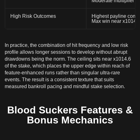
Moderate multiplier wi
High Risk Outcomes
Highest payline comb
Max win near x1014
In practice, the combination of hit frequency and low risk
profile allows longer sessions to develop without abrupt
drawdowns being the norm. The ceiling sits near x1014.6
of the stake, which places the upper edge within reach of
feature-enhanced runs rather than singular ultra-rare
events. The result is a consistent texture that suits
measured bankroll pacing and mindful stake selection.
Blood Suckers Features &
Bonus Mechanics