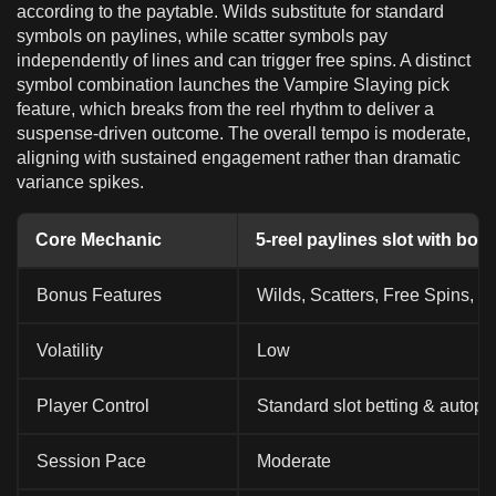
according to the paytable. Wilds substitute for standard
symbols on paylines, while scatter symbols pay
independently of lines and can trigger free spins. A distinct
symbol combination launches the Vampire Slaying pick
feature, which breaks from the reel rhythm to deliver a
suspense-driven outcome. The overall tempo is moderate,
aligning with sustained engagement rather than dramatic
variance spikes.
Core Mechanic
5-reel paylines slot with bo
Bonus Features
Wilds, Scatters, Free Spins, 
Volatility
Low
Player Control
Standard slot betting & autopl
Session Pace
Moderate