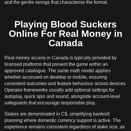
and the gentle swings that characterise the format.
Playing Blood Suckers
Online For Real Money in
Canada
Real-money access in Canada is typically provided by
licensed platforms that present the game within an
approved catalogue. The same math model applies
whether accessed on desktop or mobile, ensuring
consistent outcomes and feature behaviour across devices.
Operator frameworks usually add optional settings for
autoplay, quick spin and sound, alongside account-level
safeguards that encourage responsible play.
Stakes are denominated in C$, simplifying bankroll
planning where domestic currency support is active. The
experience remains consistent regardless of stake size, as