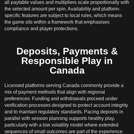
all paytable values and multipliers scale proportionally with
the selected amount per spin. Availability and platform-
specific features are subject to local rules, which means
the game sits within a framework that emphasises
compliance and player protections.
Deposits, Payments &
Responsible Play in
Canada
Licensed platforms serving Canada commonly provide a
mix of payment methods that align with regional
preferences. Funding and withdrawals proceed under
verification processes designed to protect account integrity
and to maintain regulatory standards. Pacing deposits in
parallel with session planning supports healthy play,
particularly with a low volatility model where extended
sequences of small outcomes are part of the experience.