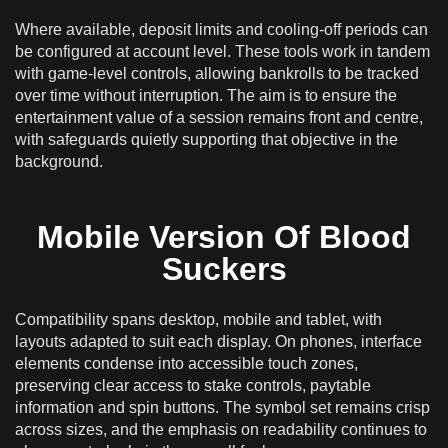
Where available, deposit limits and cooling-off periods can
be configured at account level. These tools work in tandem
with game-level controls, allowing bankrolls to be tracked
over time without interruption. The aim is to ensure the
entertainment value of a session remains front and centre,
with safeguards quietly supporting that objective in the
background.
Mobile Version Of Blood
Suckers
Compatibility spans desktop, mobile and tablet, with
layouts adapted to suit each display. On phones, interface
elements condense into accessible touch zones,
preserving clear access to stake controls, paytable
information and spin buttons. The symbol set remains crisp
across sizes, and the emphasis on readability continues to