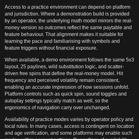
Access to a practice environment can depend on platform
and jurisdiction. Where a demonstration build is provided
by an operator, the underlying math model mirrors the real-
money version so outcomes reflect the same paytable and
feature behaviour. That alignment makes it suitable for
learning the pace and familiarising with symbols and
feature triggers without financial exposure.
When available, a demo environment follows the same 5x3
layout, 25 paylines, wild substitution logic, and scatter-
driven free spins that define the real-money model. Hit
frequency and perceived volatility remain consistent,
enabling an accurate impression of how sessions unfold.
Platform controls such as quick spin, sound toggles and
autoplay settings typically match as well, so the
ergonomics of navigation carry over unchanged.
Availability of practice modes varies by operator policy and
local rules. In many cases, access is contingent on location
and age verification, and some platforms may enable such