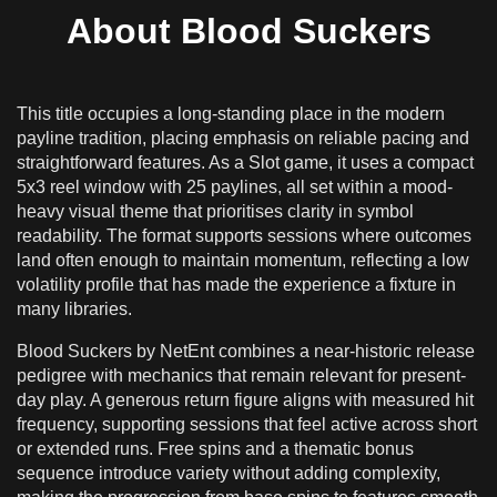
Playing Blood Suckers Online For Real Money in
About Blood Suckers
Canada
Deposits, Payments & Responsible Play in
Canada
This title occupies a long-standing place in the modern
payline tradition, placing emphasis on reliable pacing and
Mobile Version Of Blood Suckers
straightforward features. As a Slot game, it uses a compact
5x3 reel window with 25 paylines, all set within a mood-
heavy visual theme that prioritises clarity in symbol
readability. The format supports sessions where outcomes
land often enough to maintain momentum, reflecting a low
volatility profile that has made the experience a fixture in
many libraries.
Blood Suckers by NetEnt combines a near-historic release
pedigree with mechanics that remain relevant for present-
day play. A generous return figure aligns with measured hit
frequency, supporting sessions that feel active across short
or extended runs. Free spins and a thematic bonus
sequence introduce variety without adding complexity,