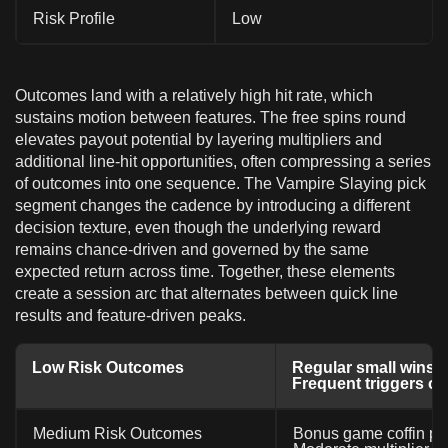
Risk Profile
Low
Outcomes land with a relatively high hit rate, which
sustains motion between features. The free spins round
elevates payout potential by layering multipliers and
additional line-hit opportunities, often compressing a series
of outcomes into one sequence. The Vampire Slaying pick
segment changes the cadence by introducing a different
decision texture, even though the underlying reward
remains chance-driven and governed by the same
expected return across time. Together, these elements
create a session arc that alternates between quick line
results and feature-driven peaks.
Low Risk Outcomes
Regular small wins du
Frequent triggers of 
Medium Risk Outcomes
Bonus game coffin pi