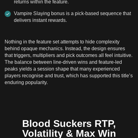
returns within the feature.
Vampire Slaying bonus is a pick-based sequence that
delivers instant rewards.
Nothing in the feature set attempts to hide complexity
behind opaque mechanics. Instead, the design ensures
that triggers, multipliers and pick outcomes all feel intuitive.
The balance between line-driven wins and feature-led
peaks yields a session shape that many experienced
players recognise and trust, which has supported this title’s
enduring popularity.
Blood Suckers RTP,
Volatility & Max Win