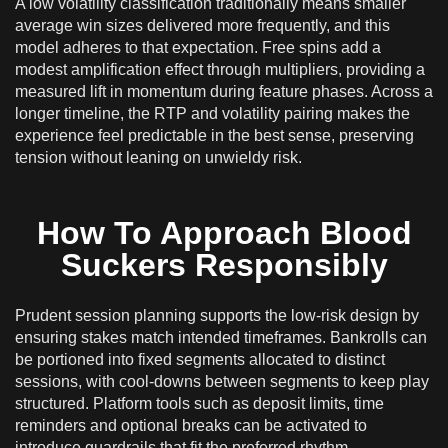
A low volatility classification traditionally means smaller
average win sizes delivered more frequently, and this
model adheres to that expectation. Free spins add a
modest amplification effect through multipliers, providing a
measured lift in momentum during feature phases. Across a
longer timeline, the RTP and volatility pairing makes the
experience feel predictable in the best sense, preserving
tension without leaning on unwieldy risk.
How To Approach Blood
Suckers Responsibly
Prudent session planning supports the low-risk design by
ensuring stakes match intended timeframes. Bankrolls can
be portioned into fixed segments allocated to distinct
sessions, with cool-downs between segments to keep play
structured. Platform tools such as deposit limits, time
reminders and optional breaks can be activated to
introduce guardrails that fit the preferred rhythm.