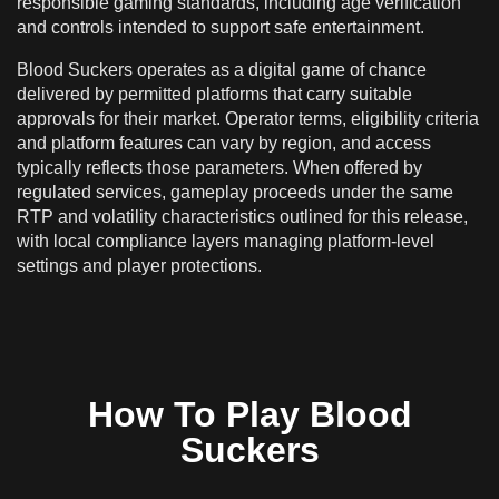
responsible gaming standards, including age verification
and controls intended to support safe entertainment.
Blood Suckers operates as a digital game of chance
delivered by permitted platforms that carry suitable
approvals for their market. Operator terms, eligibility criteria
and platform features can vary by region, and access
typically reflects those parameters. When offered by
regulated services, gameplay proceeds under the same
RTP and volatility characteristics outlined for this release,
with local compliance layers managing platform-level
settings and player protections.
How To Play Blood
Suckers