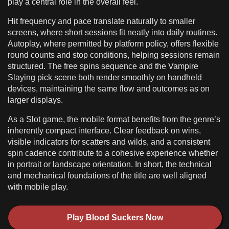
play a central role in the overall feel.
Hit frequency and pace translate naturally to smaller
screens, where short sessions fit neatly into daily routines.
Autoplay, where permitted by platform policy, offers flexible
round counts and stop conditions, helping sessions remain
structured. The free spins sequence and the Vampire
Slaying pick scene both render smoothly on handheld
devices, maintaining the same flow and outcomes as on
larger displays.
As a Slot game, the mobile format benefits from the genre’s
inherently compact interface. Clear feedback on wins,
visible indicators for scatters and wilds, and a consistent
spin cadence contribute to a cohesive experience whether
in portrait or landscape orientation. In short, the technical
and mechanical foundations of the title are well aligned
with mobile play.
Play Blood Suckers Now