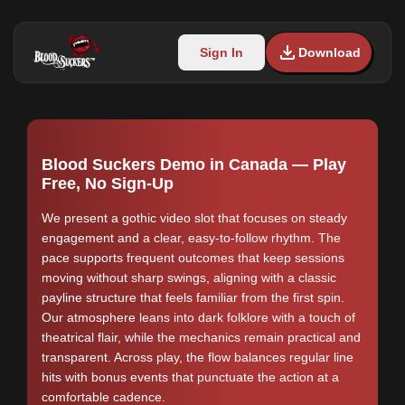
Sign In
Download
Blood Suckers Demo in Canada — Play
Free, No Sign-Up
We present a gothic video slot that focuses on steady
engagement and a clear, easy-to-follow rhythm. The
pace supports frequent outcomes that keep sessions
moving without sharp swings, aligning with a classic
payline structure that feels familiar from the first spin.
Our atmosphere leans into dark folklore with a touch of
theatrical flair, while the mechanics remain practical and
transparent. Across play, the flow balances regular line
hits with bonus events that punctuate the action at a
comfortable cadence.