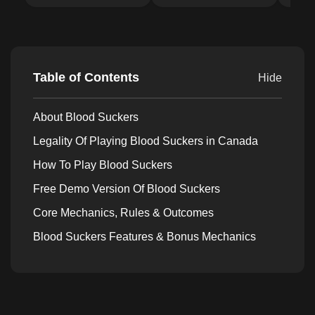
Table of Contents
Hide
About Blood Suckers
Legality Of Playing Blood Suckers in Canada
How To Play Blood Suckers
Free Demo Version Of Blood Suckers
Core Mechanics, Rules & Outcomes
Blood Suckers Features & Bonus Mechanics
Blood Suckers RTP, Volatility & Max Win
Potential
How To Approach Blood Suckers Responsibly