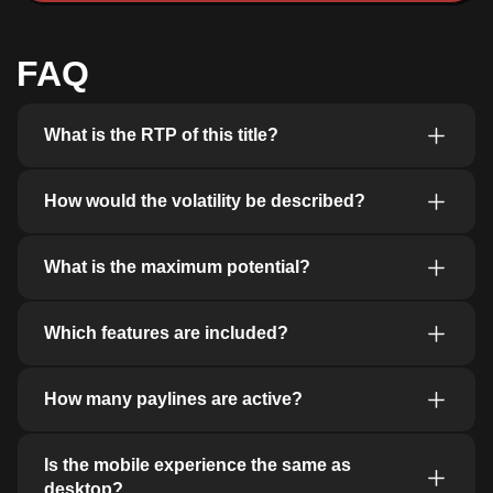
FAQ
What is the RTP of this title?
How would the volatility be described?
What is the maximum potential?
Which features are included?
How many paylines are active?
Is the mobile experience the same as
desktop?