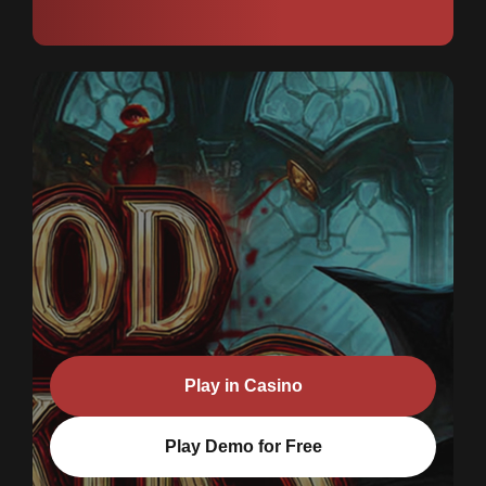
Play in Casino
Play Demo for Free