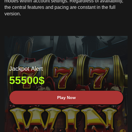
modes within account settings. Regardless of availability,
the central features and pacing are constant in the full
version.
Jackpot Alert
55500$
Play Now