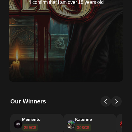
*I confirm that I am over 18 years old
Our Winners
Memento
Katerine
S
259C$
308C$