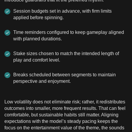
Session budgets set in advance, with firm limits
applied before spinning.
Time reminders configured to keep gameplay aligned
with planned durations.
Stake sizes chosen to match the intended length of
play and comfort level.
Breaks scheduled between segments to maintain
perspective and enjoyment.
Low volatility does not eliminate risk; rather, it redistributes
outcomes into smaller, more frequent results. That can feel
comfortable, but sustainable habits still matter. Aligning
expectations with the model’s steady pacing keeps the
focus on the entertainment value of the theme, the sounds